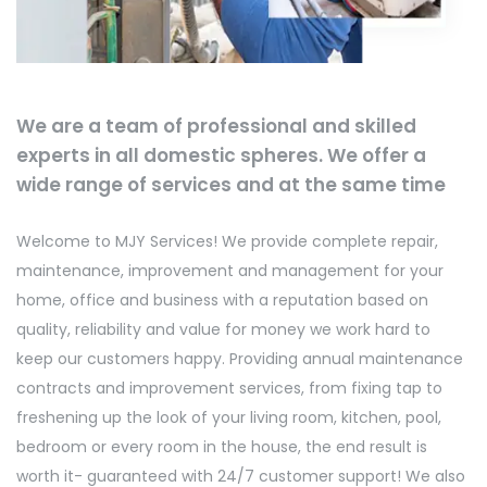
We are a team of professional and skilled
experts in all domestic spheres. We offer a
wide range of services and at the same time
Welcome to MJY Services! We provide complete repair,
maintenance, improvement and management for your
home, office and business with a reputation based on
quality, reliability and value for money we work hard to
keep our customers happy. Providing annual maintenance
contracts and improvement services, from fixing tap to
freshening up the look of your living room, kitchen, pool,
bedroom or every room in the house, the end result is
worth it- guaranteed with 24/7 customer support! We also