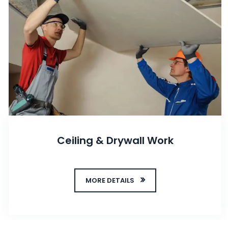
Ceiling & Drywall Work
MORE DETAILS