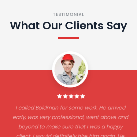
TESTIMONIAL
What Our Clients Say
I called Boldman for some work. He arrived
early, was very professional, went above and
beyond to make sure that I was a happy
client. I would definitely hire him again. He