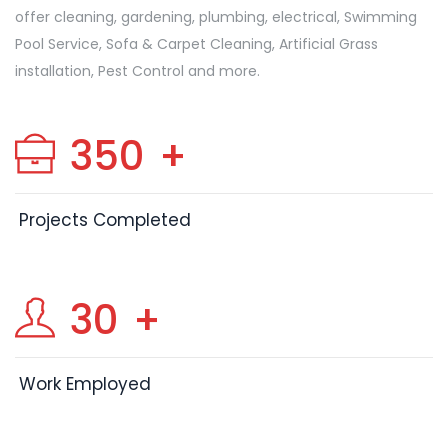
offer cleaning, gardening, plumbing, electrical, Swimming
Pool Service, Sofa & Carpet Cleaning, Artificial Grass
installation, Pest Control and more.
350
+
Projects Completed
30
+
Work Employed