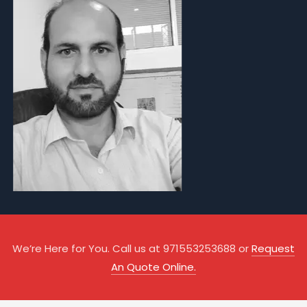
We’re Here for You. Call us at 971553253688 or
Request
An Quote Online.