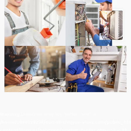
Warning
: Undefined array key "button_text" in
/home/u998029236/domains/mjyservices.com/public_ht
content/themes/boldman/sidebar-footer.php
on line
22