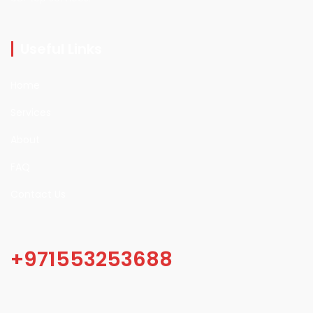
Useful Links
Home
Services
About
FAQ
Contact Us
+971553253688