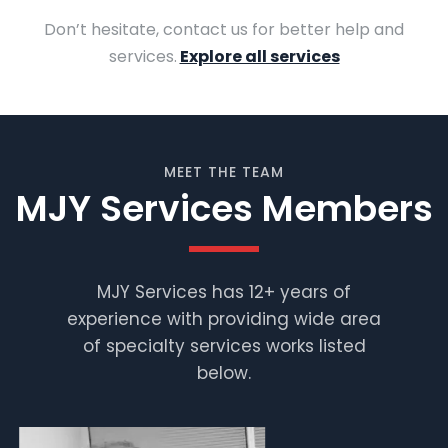
Don’t hesitate, contact us for better help and
services.
Explore all services
MEET THE TEAM
MJY Services Members
MJY Services has 12+ years of
experience with providing wide area
Muhammad
Shafiq
of specialty services works listed
below.
Supervisor