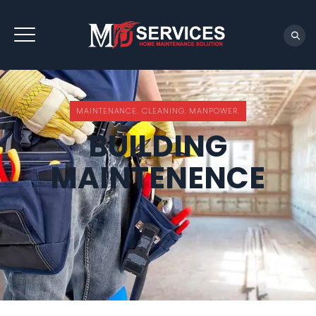
REQUEST QUOTE
MAINTENANCE. CLEANING. MANPOWER.
BUILDING
MAINTENENCE