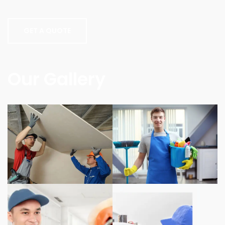
GET A QUOTE
Our Gallery