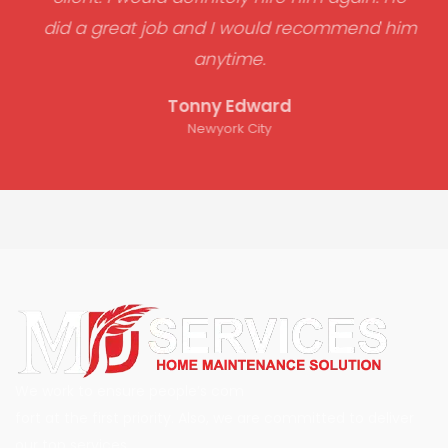
did a great job and I would recommend him
anytime.
Tonny Edward
Newyork City
We work to ensure people’s com
fort at the first priority. Also, we are committed to deliver
our top services.