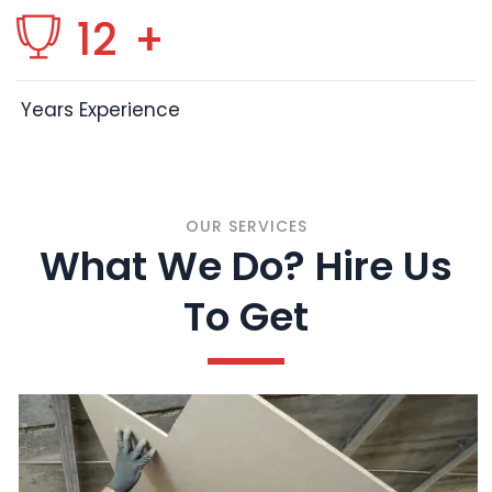
12
+
Years Experience
OUR SERVICES
What We Do? Hire Us
To Get