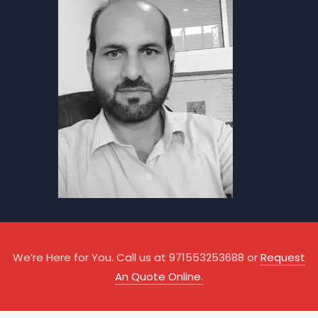
We’re Here for You. Call us at 971553253688 or
Request
An Quote Online.