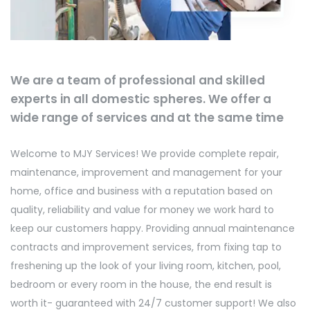
We are a team of professional and skilled
experts in all domestic spheres. We offer a
wide range of services and at the same time
Welcome to MJY Services! We provide complete repair,
maintenance, improvement and management for your
home, office and business with a reputation based on
quality, reliability and value for money we work hard to
keep our customers happy. Providing annual maintenance
contracts and improvement services, from fixing tap to
freshening up the look of your living room, kitchen, pool,
bedroom or every room in the house, the end result is
worth it- guaranteed with 24/7 customer support! We also