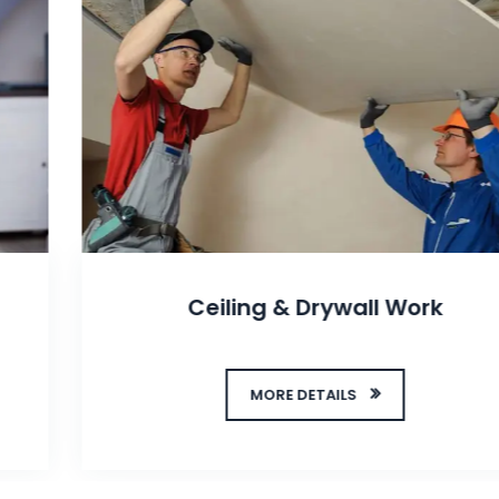
Ceiling & Drywall Work
MORE DETAILS