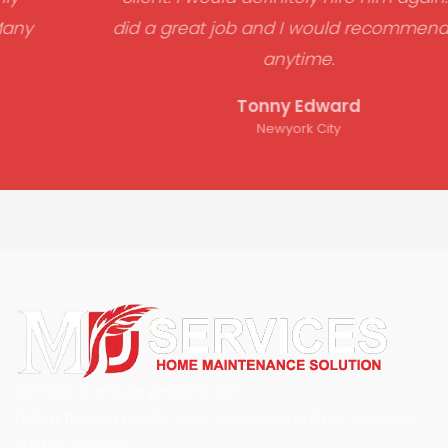
did a great job and I would recommend him
anytime.
Tonny Edward
Newyork City
We work to ensure people’s com
fort at the first priority. Also, we are committed to deliver
our top services.