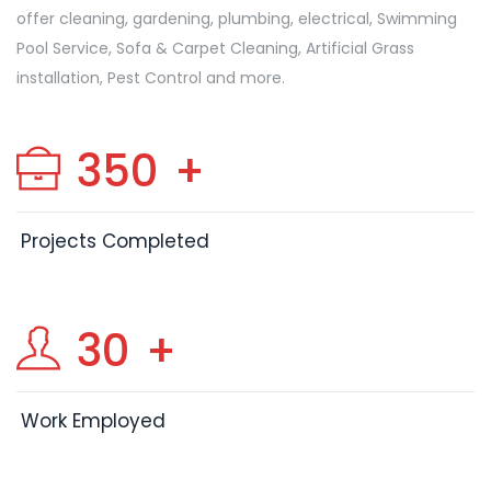
offer cleaning, gardening, plumbing, electrical, Swimming
Pool Service, Sofa & Carpet Cleaning, Artificial Grass
installation, Pest Control and more.
350
+
Projects Completed
30
+
Work Employed