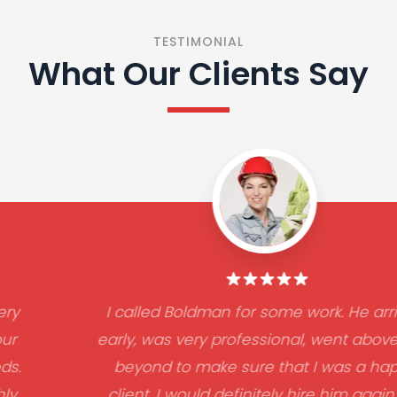
TESTIMONIAL
What Our Clients Say
I called Boldman for some work. He arrived
early, was very professional, went above and
beyond to make sure that I was a happy
client. I would definitely hire him again. He