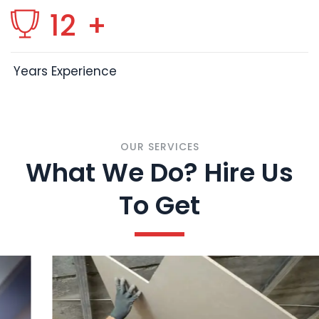
12
+
Years Experience
OUR SERVICES
What We Do? Hire Us
To Get