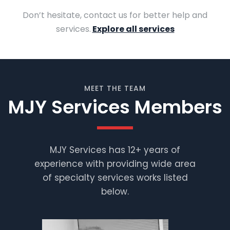
Don’t hesitate, contact us for better help and
services.
Explore all services
MEET THE TEAM
MJY Services Members
MJY Services has 12+ years of
experience with providing wide area
Muhammad
Shafiq
of specialty services works listed
below.
Supervisor