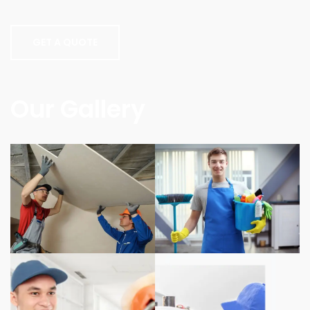
GET A QUOTE
Our Gallery