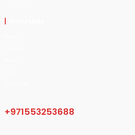
Useful Links
Home
Services
About
FAQ
Contact Us
+971553253688