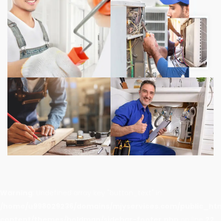
Warning
: Undefined array key "button_text" in
/home/u998029236/domains/mjyservices.com/public_ht
content/themes/boldman/sidebar-footer.php
on line
22