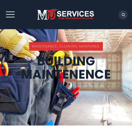
REQUEST QUOTE
MAINTENANCE. CLEANING. MANPOWER.
BUILDING
MAINTENENCE