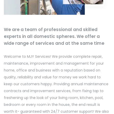
We are a team of professional and skilled
experts in all domestic spheres. We offer a
wide range of services and at the same time
Welcome to MJY Services! We provide complete repair,
maintenance, improvement and management for your
home, office and business with a reputation based on
quality, reliability and value for money we work hard to
keep our customers happy. Providing annual maintenance
contracts and improvement services, from fixing tap to
freshening up the look of your living room, kitchen, pool,
bedroom or every room in the house, the end result is
worth it- guaranteed with 24/7 customer support! We also