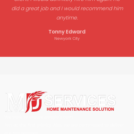
did a great job and I would recommend him
anytime.
Tonny Edward
Newyork City
We work to ensure people’s com
fort at the first priority. Also, we are committed to deliver
our top services.