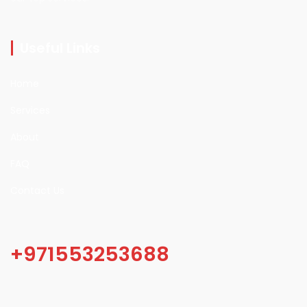
Useful Links
Home
Services
About
FAQ
Contact Us
+971553253688