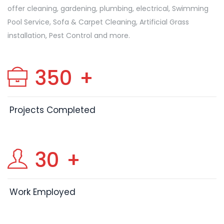
offer cleaning, gardening, plumbing, electrical, Swimming
Pool Service, Sofa & Carpet Cleaning, Artificial Grass
installation, Pest Control and more.
350
+
Projects Completed
30
+
Work Employed