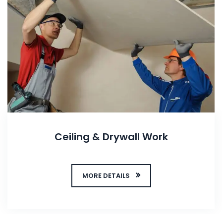
Ceiling & Drywall Work
MORE DETAILS