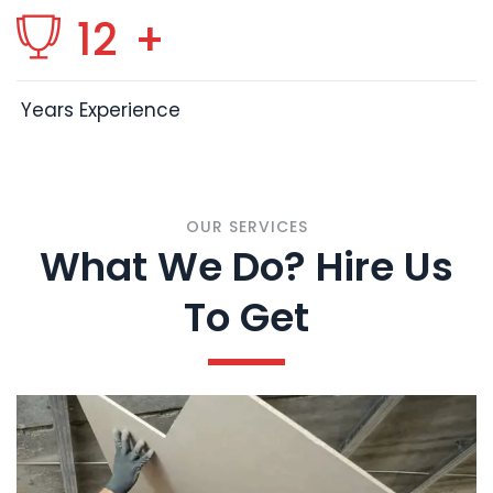
12
+
Years Experience
OUR SERVICES
What We Do? Hire Us
To Get