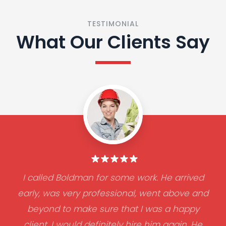
TESTIMONIAL
What Our Clients Say
I called Boldman for some work. He arrived
early, was very professional, went above and
beyond to make sure that I was a happy
client. I would definitely hire him again. He