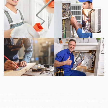
Warning
: Undefined array key "button_text" in
/home/u998029236/domains/mjyservices.com/public_ht
content/themes/boldman/sidebar-footer.php
on line
22