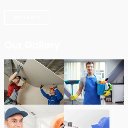
GET A QUOTE
Our Gallery