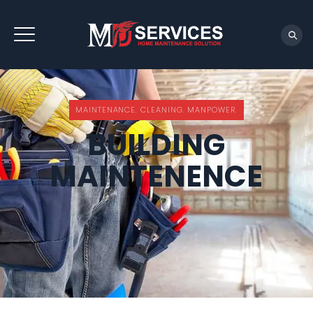
REQUEST QUOTE
MAINTENANCE. CLEANING. MANPOWER.
BUILDING
MAINTENENCE