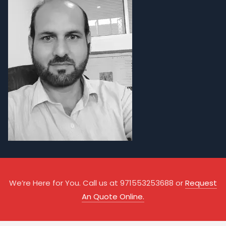
We’re Here for You. Call us at 971553253688 or
Request
An Quote Online.