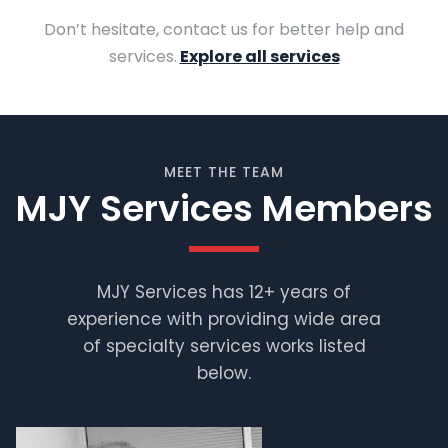
Don’t hesitate, contact us for better help and
services.
Explore all services
MEET THE TEAM
MJY Services Members
MJY Services has 12+ years of
experience with providing wide area
Muhammad
Shafiq
of specialty services works listed
below.
Supervisor