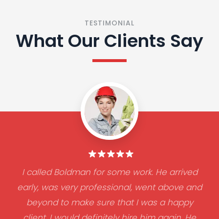
TESTIMONIAL
What Our Clients Say
I called Boldman for some work. He arrived
early, was very professional, went above and
beyond to make sure that I was a happy
client. I would definitely hire him again. He