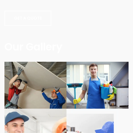
GET A QUOTE
Our Gallery