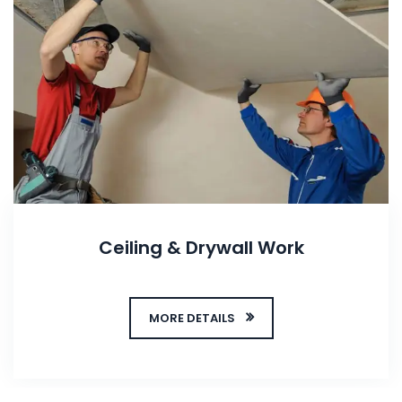
Ceiling & Drywall Work
MORE DETAILS