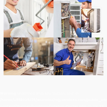
Warning
: Undefined array key "button_text" in
/home/u998029236/domains/mjyservices.com/public_ht
content/themes/boldman/sidebar-footer.php
on line
22