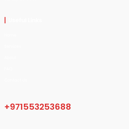
Useful Links
Home
Services
About
FAQ
Contact Us
+971553253688