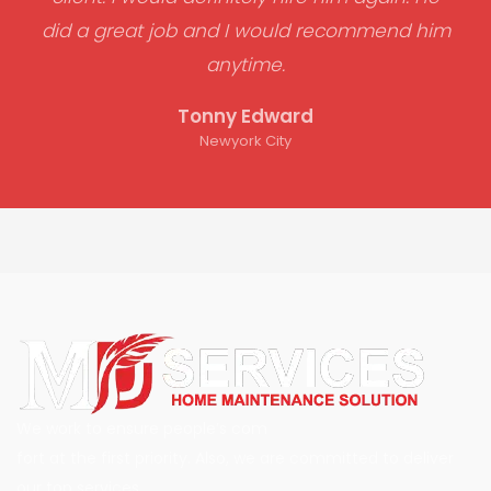
did a great job and I would recommend him
anytime.
Tonny Edward
Newyork City
We work to ensure people’s com
fort at the first priority. Also, we are committed to deliver
our top services.