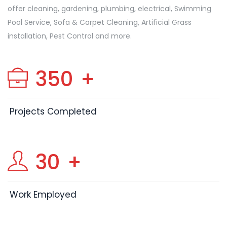
offer cleaning, gardening, plumbing, electrical, Swimming
Pool Service, Sofa & Carpet Cleaning, Artificial Grass
installation, Pest Control and more.
350
+
Projects Completed
30
+
Work Employed