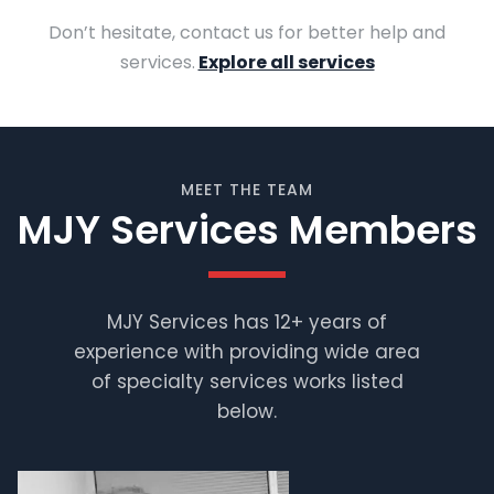
Don’t hesitate, contact us for better help and
services.
Explore all services
MEET THE TEAM
MJY Services Members
MJY Services has 12+ years of
experience with providing wide area
Muhammad
Shafiq
of specialty services works listed
below.
Supervisor