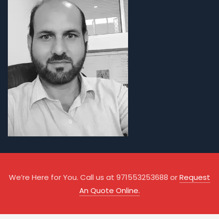
We’re Here for You. Call us at 971553253688 or
Request
An Quote Online.