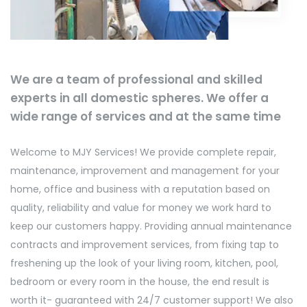
We are a team of professional and skilled
experts in all domestic spheres. We offer a
wide range of services and at the same time
Welcome to MJY Services! We provide complete repair,
maintenance, improvement and management for your
home, office and business with a reputation based on
quality, reliability and value for money we work hard to
keep our customers happy. Providing annual maintenance
contracts and improvement services, from fixing tap to
freshening up the look of your living room, kitchen, pool,
bedroom or every room in the house, the end result is
worth it- guaranteed with 24/7 customer support! We also