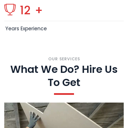
12
+
Years Experience
OUR SERVICES
What We Do? Hire Us
To Get