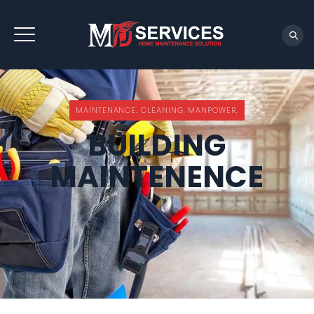
REQUEST QUOTE
MAINTENANCE. CLEANING. MANPOWER.
BUILDING
MAINTENENCE