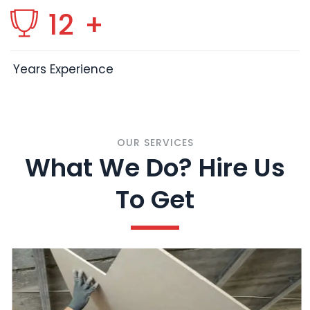
12
+
Years Experience
OUR SERVICES
What We Do? Hire Us
To Get