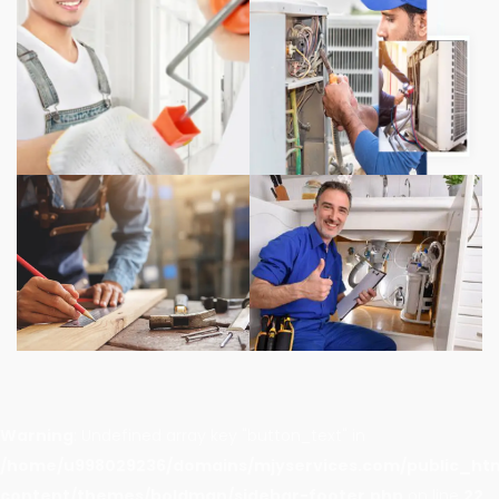
Warning
: Undefined array key "button_text" in
/home/u998029236/domains/mjyservices.com/public_ht
content/themes/boldman/sidebar-footer.php
on line
22