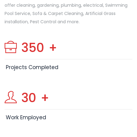
offer cleaning, gardening, plumbing, electrical, Swimming
Pool Service, Sofa & Carpet Cleaning, Artificial Grass
installation, Pest Control and more.
350
+
Projects Completed
30
+
Work Employed