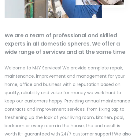
We are a team of professional and skilled
experts in all domestic spheres. We offer a
wide range of services and at the same time
Welcome to MJY Services! We provide complete repair,
maintenance, improvement and management for your
home, office and business with a reputation based on
quality, reliability and value for money we work hard to
keep our customers happy. Providing annual maintenance
contracts and improvement services, from fixing tap to
freshening up the look of your living room, kitchen, pool,
bedroom or every room in the house, the end result is
worth it- guaranteed with 24/7 customer support! We also