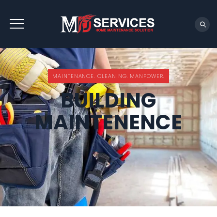
REQUEST QUOTE
MAINTENANCE. CLEANING. MANPOWER.
BUILDING
MAINTENENCE