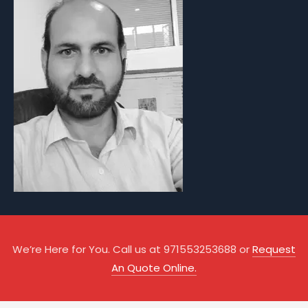
We’re Here for You. Call us at 971553253688 or
Request
An Quote Online.