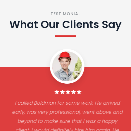
TESTIMONIAL
What Our Clients Say
I called Boldman for some work. He arrived
early, was very professional, went above and
beyond to make sure that I was a happy
client. I would definitely hire him again. He