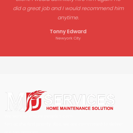
did a great job and I would recommend him
anytime.
Tonny Edward
Newyork City
We work to ensure people’s com
fort at the first priority. Also, we are committed to deliver
our top services.