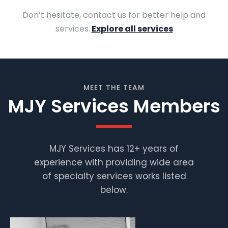
Don’t hesitate, contact us for better help and
services.
Explore all services
MEET THE TEAM
MJY Services Members
MJY Services has 12+ years of
experience with providing wide area
Muhammad
Shafiq
of specialty services works listed
below.
Supervisor