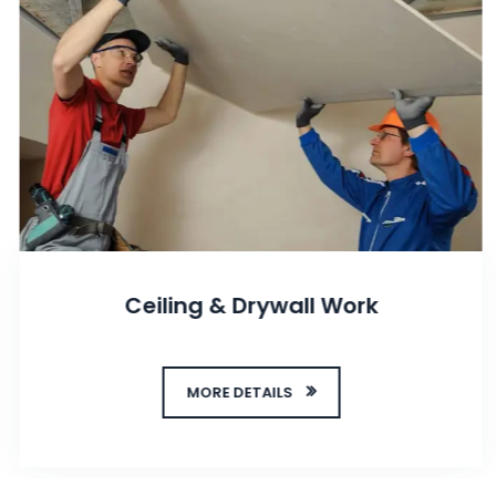
Ceiling & Drywall Work
MORE DETAILS