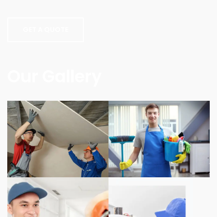
GET A QUOTE
Our Gallery