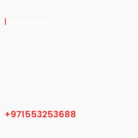
Useful Links
Home
Services
About
FAQ
Contact Us
+971553253688