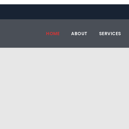
HOME
ABOUT
SERVICES