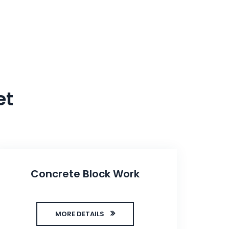
et
Concrete Block Work
MORE DETAILS