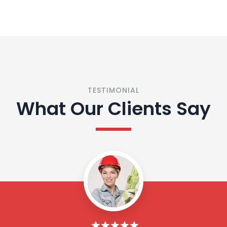
TESTIMONIAL
What Our Clients Say