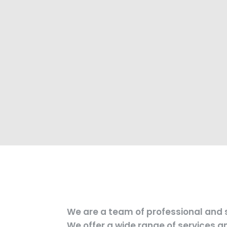
We are a team of professional and s
We offer a wide range of services 